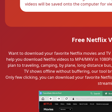
videos will be saved onto the computer for vie
Free Netflix
Want to download your favorite Netflix movies and TV 
help you download Netflix videos to MP4/MKV in 1080P/4
plan to traveling, camping, by plane, long-distance bus
TV shows offline without buffering, our tool b
Only few clicking, you can download your favorite Netfli
streami