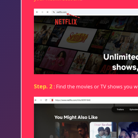
Step. 2
: Find the movies or TV shows you 