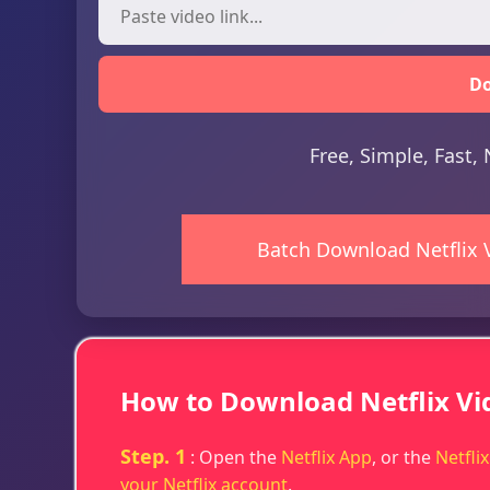
D
Free, Simple, Fast
Batch Download Netflix 
How to Download Netflix Vi
Step. 1
: Open the
Netflix App
, or the
Netfli
your Netflix account
.