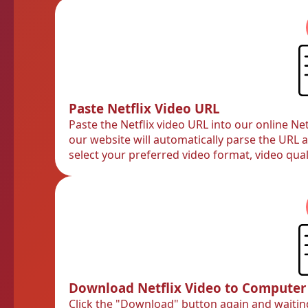
Paste Netflix Video URL
Paste the Netflix video URL into our online N
our website will automatically parse the URL 
select your preferred video format, video qual
Download Netflix Video to Computer
Click the "Download" button again and waitin