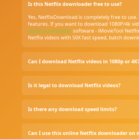
Is this Netflix downloader free to use?
Yes, NetflixDownload is completely free to use
features. If you want to download 1080P/4k vid
Video Downloader
software - iMovieTool Netfl
Netflix videos with 50X fast speed, batch down
Can I download Netflix videos in 1080p or 4K
NetflixDownload basic version supports 720p
and even 4K resolution (if the source video su
Is it legal to download Netflix videos?
tool to get more higher resolutions video down
(32 bit & 64 bit)
Netflix allows to download content for offline v
to comply with Netflix’s terms of service if usi
Is there any download speed limits?
NetflixDownload is a tool, and we respect all c
the content they download complies with co
We don't impose limits on download speed. 
p
connection and the response speed of the so
Can I use this online Netflix downloader on 
videos with more fast speed, we recommend