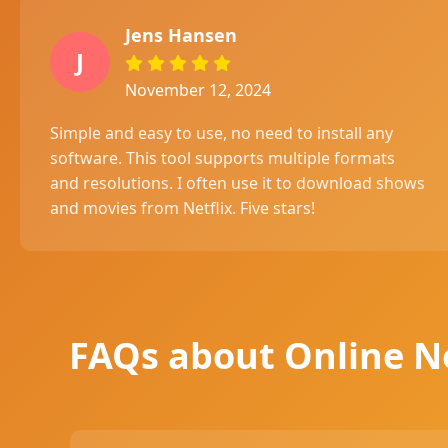
Jens Hansen
J
November 12, 2024
Simple and easy to use, no need to install any
software. This tool supports multiple formats
and resolutions. I often use it to download shows
and movies from Netflix. Five stars!
FAQs about Online N