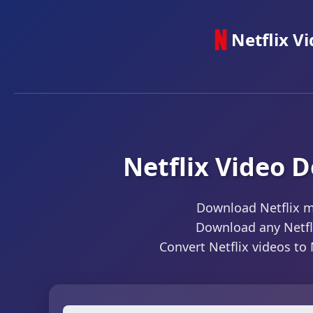
Netflix V
Netflix Video 
Download Netflix m
Download any Netflix
Convert Netflix videos to