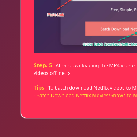
Step. 5
: After downloading the MP4 videos t
videos offline! 🎉
Tips
: To batch download Netflix videos to M
-
Batch Download Netflix Movies/Shows to 