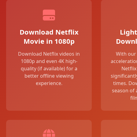
Download Netflix
Light
Movie in 1080p
Downl
Download Netflix videos in
With ou
1080p and even 4K high-
acceleratio
quality (if available) for a
Netfli
better offline viewing
significant
experience.
times. Do
season of 
fil