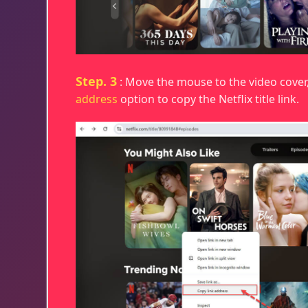
Step. 3
: Move the mouse to the video cover
address
option to copy the Netflix title link.