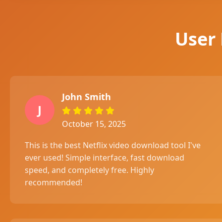
User
John Smith
J
October 15, 2025
This is the best Netflix video download tool I've
ever used! Simple interface, fast download
speed, and completely free. Highly
recommended!