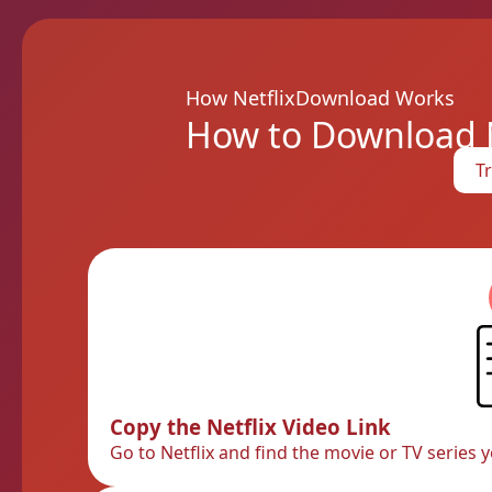
How NetflixDownload Works
How to Download Ne
Tr
Copy the Netflix Video Link
Go to Netflix and find the movie or TV series