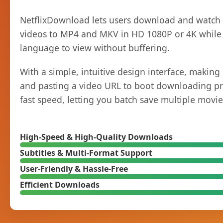
NetflixDownload lets users download and watch Ne
videos to MP4 and MKV in HD 1080P or 4K while k
language to view without buffering.
With a simple, intuitive design interface, makin
and pasting a video URL to boot downloading pro
fast speed, letting you batch save multiple movies
High-Speed & High-Quality Downloads
Subtitles & Multi-Format Support
User-Friendly & Hassle-Free
Efficient Downloads