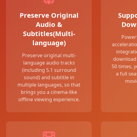
Preserve Original
Suppo
Audio &
Dow
Subtitles(Multi-
Power
language)
accelerati
integrat
Preserve original multi-
download 
language audio tracks
50 times, 
(including 5.1 surround
a full se
sound) and subtitle in
movie
multiple languages, so that
brings you a cinema-like
offline viewing experience.