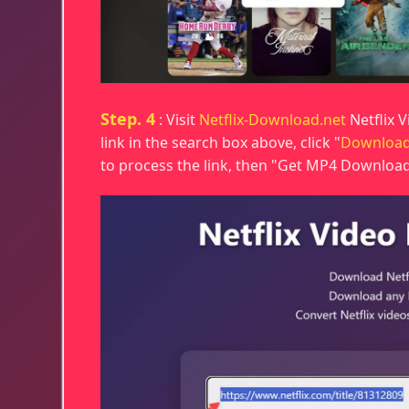
Step. 4
: Visit
Netflix-Download.net
Netflix 
link in the search box above, click "
Downloa
to process the link, then "Get MP4 Download